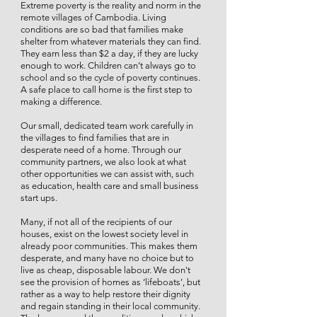
Extreme poverty is the reality and norm in the
remote villages of Cambodia. Living
conditions are so bad that families make
shelter from whatever materials they can find.
They earn less than $2 a day, if they are lucky
enough to work. Children can’t always go to
school and so the cycle of poverty continues.
A safe place to call home is the first step to
making a difference.
Our small, dedicated team work carefully in
the villages to find families that are in
desperate need of a home. Through our
community partners, we also look at what
other opportunities we can assist with, such
as education, health care and small business
start ups.
Many, if not all of the recipients of our
houses, exist on the lowest society level in
already poor communities. This makes them
desperate, and many have no choice but to
live as cheap, disposable labour. We don't
see the provision of homes as ‘lifeboats’, but
rather as a way to help restore their dignity
and regain standing in their local community.