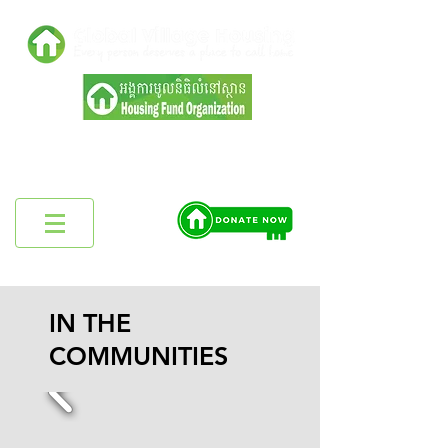
Registered in Ministry of Interior,
Cambodia No:4595 ប្រក
IN THE
COMMUNITIES