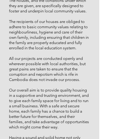
The houses, and the conditions under which
they are given, are specifically designed to
foster and underpin local community values.
The recipients of our houses are obliged to
adhere to basic community values relating to
neighbourliness, hygiene and care of their
own family, including ensuring that children in
the family are properly educated and fully
enrolled in the local education system.
All our projects are conducted openly and
wherever possible with local authorities, but
great pains are taken to ensure that the
corruption and nepotism which is rife in
Cambodia does not invade our process.
Our overall aim is to provide quality housing
in a supportive and trusting environment, and
to give each family space for living and to run
a small business. With a safe and secure
home, each family has a chance to build a
better future for themselves, and their
families, and take advantage of opportunities
which might come their way.
Having a sound and solid home not only