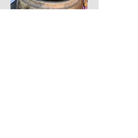
Contact us
AUST:
+61 468 421 353
CAMB:
+855 12 302 137
© 2025 Global Village Housing