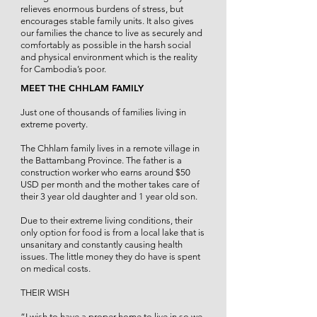
relieves enormous burdens of stress, but
encourages stable family units. It also gives
our families the chance to live as securely and
comfortably as possible in the harsh social
and physical environment which is the reality
for Cambodia’s poor.
MEET THE CHHLAM FAMILY
Just one of thousands of families living in
extreme poverty.
The Chhlam family lives in a remote village in
the Battambang Province. The father is a
construction worker who earns around $50
USD per month and the mother takes care of
their 3 year old daughter and 1 year old son.
Due to their extreme living conditions, their
only option for food is from a local lake that is
unsanitary and constantly causing health
issues. The little money they do have is spent
on medical costs.
THEIR WISH
“I wish to have a proper home to live in so we