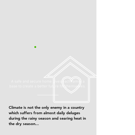
A safe and secure home gives each family a
base to create a better future for themselves.
Climate is not the only enemy in a country
which suffers from almost daily deluges
during the rainy season and searing heat in
the dry season...