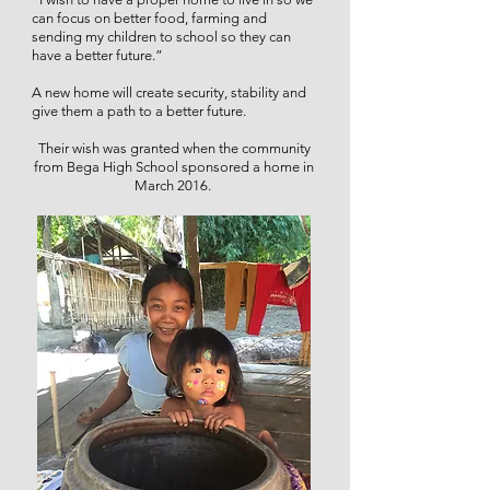
can focus on better food, farming and
sending my children to school so they can
have a better future.”
A new home will create security, stability and
give them a path to a better future.
Their wish was granted when the community
from Bega High School sponsored a home in
March 2016.